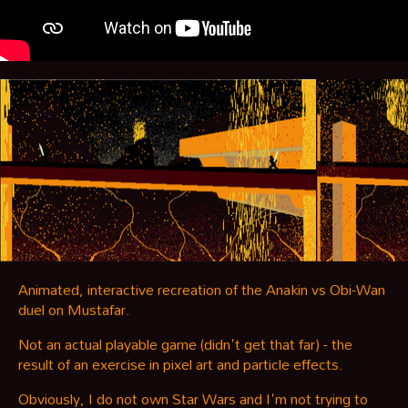
Animated, interactive recreation of the Anakin vs Obi-Wan
duel on Mustafar.
Not an actual playable game (didn't get that far) - the
result of an exercise in pixel art and particle effects.
Obviously, I do not own Star Wars and I'm not trying to