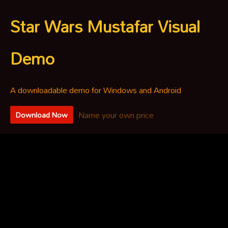
Star Wars Mustafar Visual
Demo
A downloadable demo for Windows and Android
Name your own price
Download Now