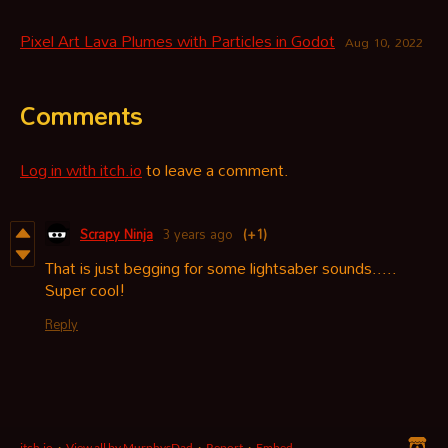
Pixel Art Lava Plumes with Particles in Godot
Aug 10, 2022
Comments
Log in with itch.io
to leave a comment.
Scrapy Ninja
3 years ago
(+1)
That is just begging for some lightsaber sounds.....
Super cool!
Reply
itch.io
·
View all by MurphysDad
·
Report
·
Embed