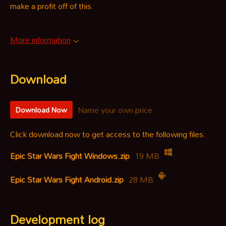
make a profit off of this.
More information
Download
Name your own price
Download Now
Click download now to get access to the following files:
Epic Star Wars Fight Windows.zip
19 MB
Epic Star Wars Fight Android.zip
28 MB
Development log