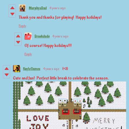
MurphysDad
4 years ago
Thank you and thanks for playing! Happy holidays!
Reply
Draekdude
4 years ago
Of course! Happy holidays!!!
Reply
KayIsGames
4 years ago
(+3)
Cute and fun! Perfect little break to celebrate the season.