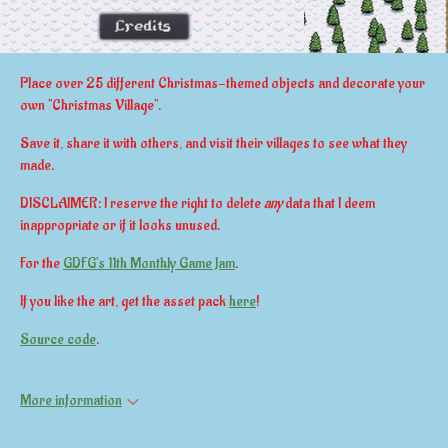
Place over 25 different Christmas-themed objects and decorate your
own "Christmas Village".
Save it, share it with others, and visit their villages to see what they
made.
DISCLAIMER: I reserve the right to delete
any
data that I deem
inappropriate or if it looks unused.
For the
GDFG's 11th Monthly Game Jam
.
If you like the art, get the asset pack
here
!
Source code
.
More information