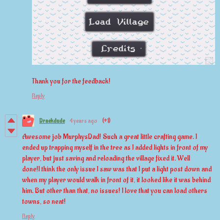
Thank you for the feedback!
Reply
Draekdude
4 years ago
(+1)
Awesome job MurphysDad! Such a great little crafting game. I
ended up trapping myself in the tree as I added lights in front of my
player, but just saving and reloading the village fixed it. Well
done!I think the only issue I saw was that I put a light post down and
when my player would walk in front of it, it looked like it was behind
him. But other than that, no issues! I love that you can load others
towns, so neat!
Reply