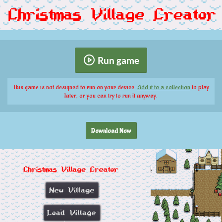
Run game
This game is not designed to run on your device.
Add it to a collection
to play
later, or you can try to run it anyway.
Download Now