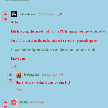
sublevelgames
232 days ago
(+1)
Hello.
This is a beautiful asset that fits the Christmas atmosphere perfectly.
I used this asset as the main feature to create my puzzle game!
https://sublevelgames.itch.io/cpr-christmas-present-rush
Thank you.
Reply
MurphysDad
231 days ago
(+1)
That's awesome, thank you for sharing!
Reply
Azizaa
3 years ago