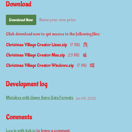
Download
Name your own price
Download Now
Click download now to get access to the following files:
Christmas Village Creator Linux.zip
17 MB
Christmas Village Creator Mac.zip
29 MB
Christmas Village Creator Windows.zip
17 MB
Development log
Mistakes with Game Save Data Formats
Jan 08, 2022
Comments
Log in with itch.io
to leave a comment.