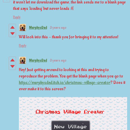
it won't let me download the game, the link sends me to a blank page
that says 'loading' but never loads :((
Reply
MurphysDad
3 years ago
Will look into this - thank you for bringing it to my attention!
Reply
MurphysDad
3 years ago
Hey! Just getting around to looking at this and trying to
reproduce the problem. You get the blank page when you go to
https://murphysdad.itch.io/christmas-village-creator
? Does it
ever make it to this screen?