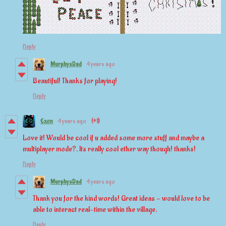
Reply
MurphysDad
4 years ago
Beautiful! Thanks for playing!
Reply
Exon
4 years ago
(+1)
Love it! Would be cool if u added some more stuff and maybe a
multiplayer mode?. Its really cool ether way though! thanks!
Reply
MurphysDad
4 years ago
Thank you for the kind words! Great ideas - would love to be
able to interact real-time within the village.
Reply