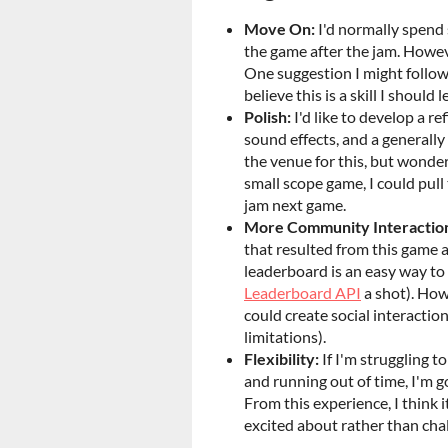
Move On:
I'd normally spend
the game after the jam. However
One suggestion I might follow t
believe this is a skill I should 
Polish:
I'd like to develop a r
sound effects, and a generally
the venue for this, but wonderi
small scope game, I could pull 
jam next game.
More Community Interactio
that resulted from this game a
leaderboard is an easy way to 
Leaderboard API
a shot). Howe
could create social interactio
limitations).
Flexibility:
If I'm struggling t
and running out of time, I'm g
From this experience, I think 
excited about rather than chal