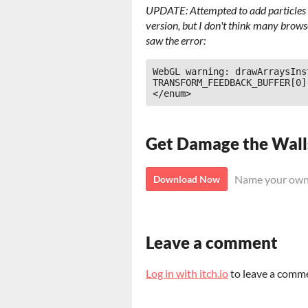
UPDATE: Attempted to add particles o
version, but I don't think many brow
saw the error:
WebGL warning: drawArraysIns
TRANSFORM_FEEDBACK_BUFFER[0]
</enum>
Get Damage the Wall
Name your own
Download Now
Leave a comment
Log in with itch.io
to leave a comm