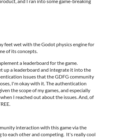
 product, and I ran into some game-breaking
 my feet wet with the Godot physics engine for
me of its concepts.
implement a leaderboard for the game.
t up a leaderboard and integrate it into the
hentication issues that the GDFG community
oses, I'm okay with it. The authentication
 given the scope of my games, and especially
when I reached out about the issues. And, of
 FREE.
mmunity interaction with this game via the
 to each other and competing. It's really cool