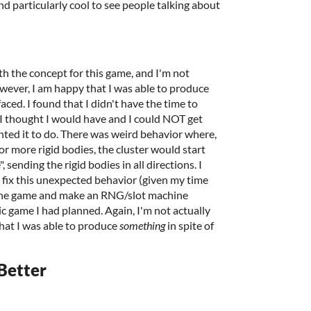
nd particularly cool to see people talking about
th the concept for this game, and I'm not
owever, I am happy that I was able to produce
aced. I found that I didn't have the time to
I thought I would have and I could NOT get
ted it to do. There was weird behavior where,
or more rigid bodies, the cluster would start
 sending the rigid bodies in all directions. I
o fix this unexpected behavior (given my time
ot the game and make an RNG/slot machine
c game I had planned. Again, I'm not actually
hat I was able to produce
something
in spite of
Better