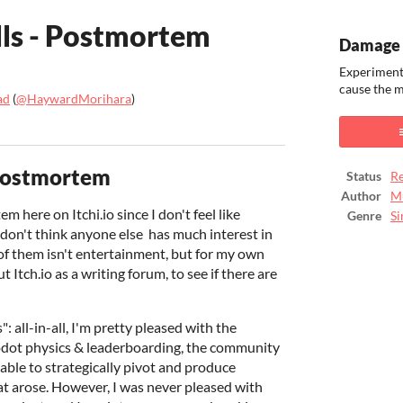
ls - Postmortem
Damage 
Experiment
cause the 
ad
(
@HaywardMorihara
)
ook
Postmortem
Status
Re
Author
M
 here on Itchi.io since I don't feel like
Genre
Si
 don't think anyone else has much interest in
f them isn't entertainment, but for my own
ut Itch.io as a writing forum, to see if there are
 all-in-all, I'm pretty pleased with the
Godot physics & leaderboarding, the community
 able to strategically pivot and produce
at arose. However, I was never pleased with