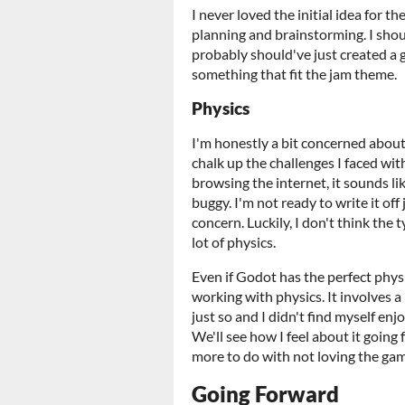
I never loved the initial idea for t
planning and brainstorming. I shou
probably should've just created a 
something that fit the jam theme.
Physics
I'm honestly a bit concerned about
chalk up the challenges I faced wi
browsing the internet, it sounds l
buggy. I'm not ready to write it off
concern. Luckily, I don't think the
lot of physics.
Even if Godot has the perfect phys
working with physics. It involves a 
just so and I didn't find myself e
We'll see how I feel about it goin
more to do with not loving the ga
Going Forward