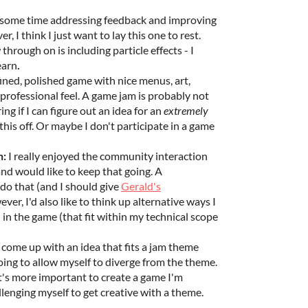
 some time addressing feedback and improving
, I think I just want to lay this one to rest.
hrough on is including particle effects - I
learn
.
efined, polished game with nice menus, art,
 professional feel. A game jam is probably not
ng if I can figure out an idea for an
extremely
this off. Or maybe I don't participate in a game
n:
I really enjoyed the community interaction
nd would like to keep that going. A
do that (and I should give
Gerald's
ver, I'd also like to think up alternative ways I
n in the game (that fit within my technical scope
o come up with an idea that fits a jam theme
oing to allow myself to diverge from the theme.
it's more important to create a game I'm
lenging myself to get creative with a theme.