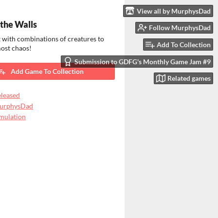
View all by MurphysDad
the Walls
Follow MurphysDad
 with combinations of creatures to
Add To Collection
most chaos!
Submission to GDFG's Monthly Game Jam #9
Add Game To Collection
Related games
leased
urphysDad
mulation