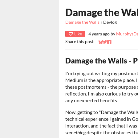
Damage the Wal
Damage the Walls
»
Devlog
Like
4 years ago
by
MurphysD
Share this post:
Share on Bluesky
Share on Twitter
Share on Faceb
Damage the Walls - 
I'm trying out writing my postmortem
Medium is the appropriate place. I
these postmortems - the purpose o
reflection. I'm also curious to try o
any unexpected benefits.
Now, getting to "Damage the Walls":
technical experience I gained in 
interaction, and the fact that I was
something
despite the obstacles th