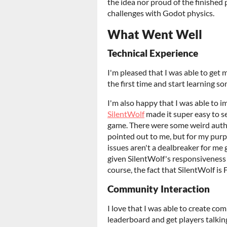
the idea nor proud of the finished
challenges with Godot physics.
What Went Well
Technical Experience
I'm pleased that I was able to get
the first time and start learning so
I'm also happy that I was able to 
SilentWolf
made it super easy to se
game. There were some weird aut
pointed out to me, but for my purp
issues aren't a dealbreaker for me
given SilentWolf's responsiveness 
course, the fact that SilentWolf is
Community Interaction
I love that I was able to create co
leaderboard and get players talking