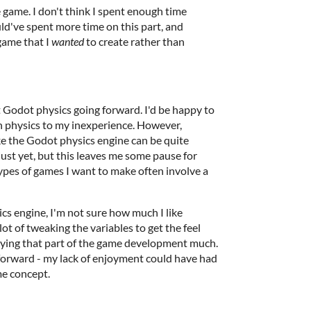
he game. I don't think I spent enough time
ld've spent more time on this part, and
game that I
wanted
to create rather than
 Godot physics going forward. I'd be happy to
th physics to my inexperience. However,
ike the Godot physics engine can be quite
 just yet, but this leaves me some pause for
 types of games I want to make often involve a
ics engine, I'm not sure how much I like
lot of tweaking the variables to get the feel
njoying that part of the game development much.
g forward - my lack of enjoyment could have had
me concept.