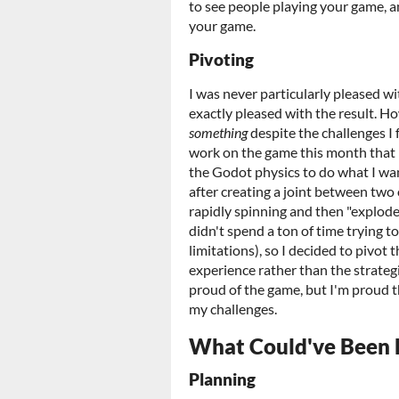
to see people playing your game, a
your game.
Pivoting
I was never particularly pleased wi
exactly pleased with the result. H
something
despite the challenges I f
work on the game this month that 
the Godot physics to do what I wan
after creating a joint between two 
rapidly spinning and then "explode",
didn't spend a ton of time trying t
limitations), so I decided to piv
experience rather than the strategi
proud of the game, but I'm proud t
my challenges.
What Could've Been 
Planning