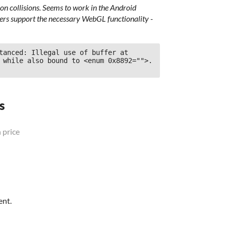
n collisions. Seems to work in the Android
sers support the necessary WebGL functionality -
tanced: Illegal use of buffer at 
 while also bound to <enum 0x8892="">.
s
 price
ent.