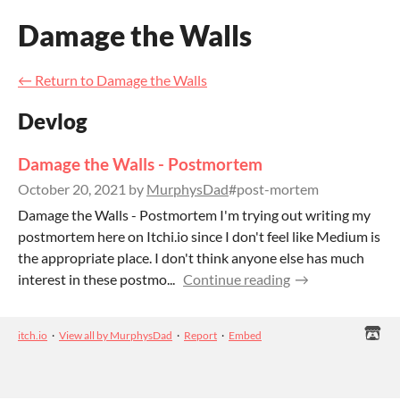
Damage the Walls
←
Return to Damage the Walls
Devlog
Damage the Walls - Postmortem
October 20, 2021
by
MurphysDad
#post-mortem
Damage the Walls - Postmortem I'm trying out writing my
postmortem here on Itchi.io since I don't feel like Medium is
the appropriate place. I don't think anyone else has much
interest in these postmo...
Continue reading
itch.io
·
View all by MurphysDad
·
Report
·
Embed