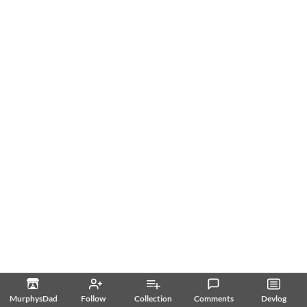
MurphysDad
Follow
Collection
Comments
Devlog