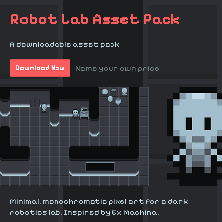
Robot Lab Asset Pack
A downloadable asset pack
Name your own price
Download Now
Minimal, monochromatic pixel art for a dark
robotics lab. Inspired by Ex Machina.