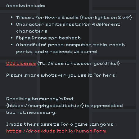
Assets include:
Tileset for floors & walls (floor lights on & off)
Character spritesheets for 4 different
characters
Flying Drone spritesheet
A handful of props: computer, table, robot
parts, and a radioactive barrel
CC0 License
(TL; DR use it however you'd like!)
Please share whatever you use it for here!
Crediting to Murphy's Dad
(https://murphysdad.itch.io/) is appreciated
but not necessary.
I made these assets for a game jam game:
https://draekdude.itch.io/humaniform