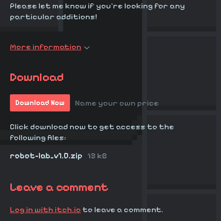
Please let me know if you're looking for any
particular additions!
More information
Download
Name your own price
Download Now
Click download now to get access to the
following files:
robot-lab_v1.0.zip
13 kB
Leave a comment
Log in with itch.io
to leave a comment.