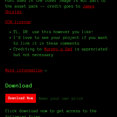
Font used in the cover image is NOT part of
the asset pack -- credit goes to
James
Shields
.
CC0 license
:
TL; DR: use this however you like!
I'd love to see your project if you want
to link it in these comments
Crediting to
Murphy's Dad
is appreciated
but not necessary
More information
Download
Name your own price
Download Now
Click download now to get access to the
following files: