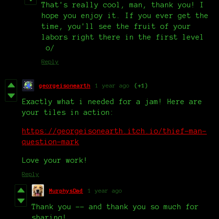
That's really cool, man, thank you! I
hope you enjoy it. If you ever get the
time, you'll see the fruit of your
labors right there in the first level
o/
Reply
georgeisonearth
1 year ago
(+1)
Exactly what i needed for a jam! Here are
your tiles in action:
https://georgeisonearth.itch.io/thief-man-
question-mark
Love your work!
Reply
MurphysDad
1 year ago
Thank you -- and thank you so much for
sharing!