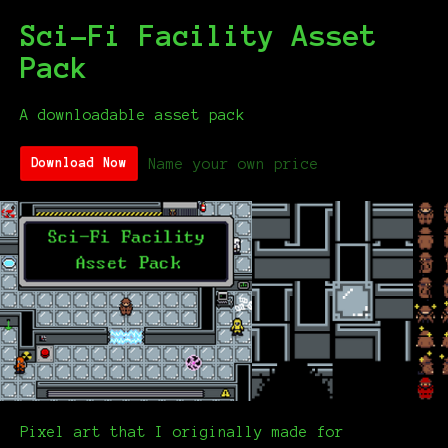
Sci-Fi Facility Asset
Pack
A downloadable asset pack
Name your own price
Download Now
Pixel art that I originally made for