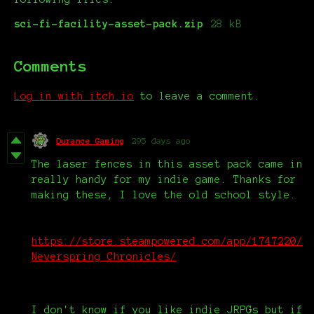
sci-fi-facility-asset-pack.zip
28 kB
Comments
Log in with itch.io
to leave a comment.
Durance Gaming
295 days ago
The laser fences in this asset pack came in
really handy for my indie game. Thanks for
making these, I love the old school style.
https://store.steampowered.com/app/1747220/
Neverspring_Chronicles/
I don't know if you like indie JRPGs but if