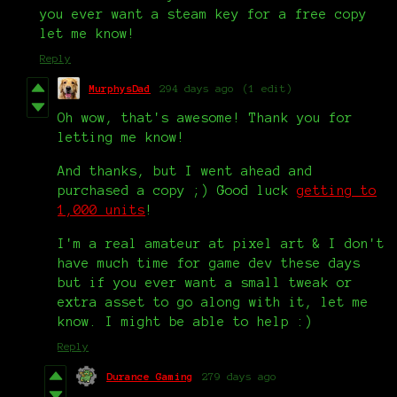
you ever want a steam key for a free copy
let me know!
Reply
MurphysDad
294 days ago
(1 edit)
Oh wow, that's awesome! Thank you for
letting me know!
And thanks, but I went ahead and
purchased a copy ;) Good luck
getting to
1,000 units
!
I'm a real amateur at pixel art & I don't
have much time for game dev these days
but if you ever want a small tweak or
extra asset to go along with it, let me
know. I might be able to help :)
Reply
Durance Gaming
279 days ago