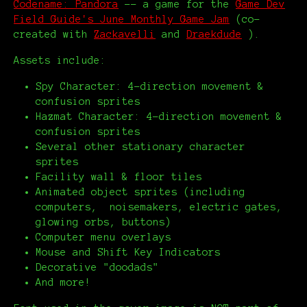
Codename: Pandora
-- a game for the
Game Dev
Field Guide's June Monthly Game Jam
(co-
created with
Zackavelli
and
Draekdude
).
Assets include:
Spy Character: 4-direction movement &
confusion sprites
Hazmat Character: 4-direction movement &
confusion sprites
Several other stationary character
sprites
Facility wall & floor tiles
Animated object sprites (including
computers, noisemakers, electric gates,
glowing orbs, buttons)
Computer menu overlays
Mouse and Shift Key Indicators
Decorative "doodads"
And more!