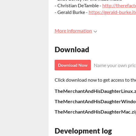
- Christian DeTamble -
http://therefact
- Gerald Burke -
https://gerald-burke.it
More information
Download
Name your own pric
Download Now
Click download now to get access to the 
TheMerchantAndHisDaughterLinux.z
TheMerchantAndHisDaughterWindo
TheMerchantAndHisDaughterMac.zi
Development log