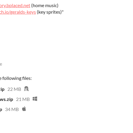
ory.bplaced.net
(home music)
ch.io/geralds-keys
(key sprites)"
e
following files:
ip
22 MB
ws.zip
21 MB
p
34 MB