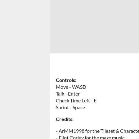
Controls:
Move - WASD
Talk - Enter
Check Time Left - E
Sprint - Space
Credits:
- ArMM1998 for the Tileset & Characte
- Eliot Corley for the maze music