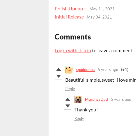
Polish Updates
May 11, 2021
Initial Release
May 04, 2021
Comments
Log in with itch.io
to leave a comment.
spuddonna
5 years ago
(+1)
Beautiful, simple, sweet! I love min
Reply
MurphysDad
5 years ago
Thank you!
Reply