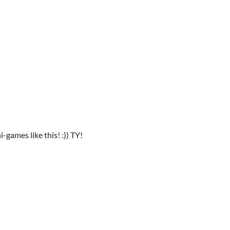
i-games like this! :)) TY!