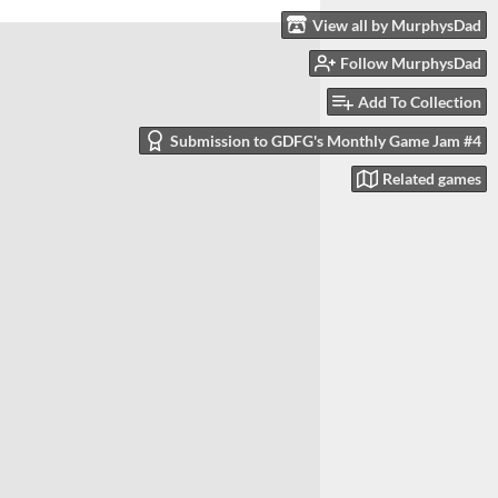
View all by MurphysDad
Follow MurphysDad
Add To Collection
Submission to GDFG's Monthly Game Jam #4
Related games