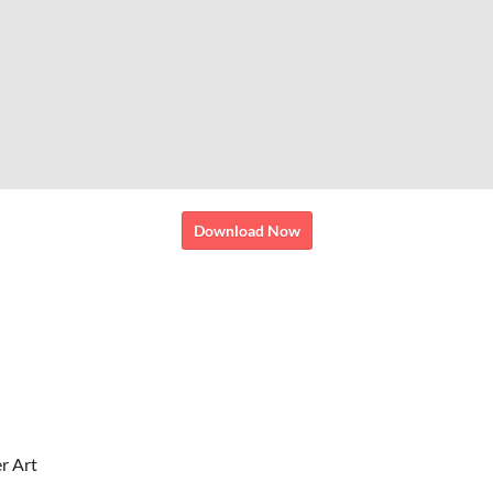
Download Now
r Art